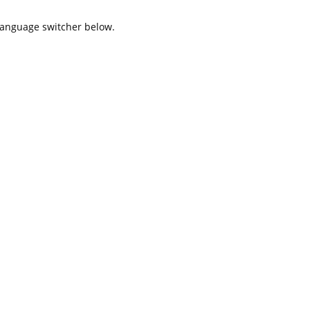
 language switcher below.