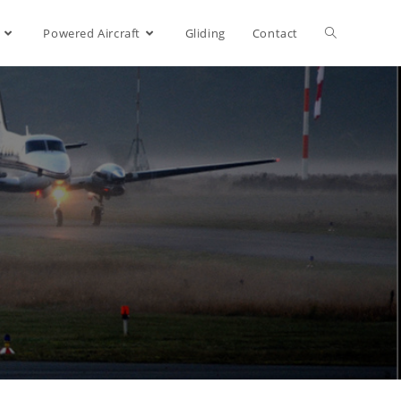
Powered Aircraft
Gliding
Contact