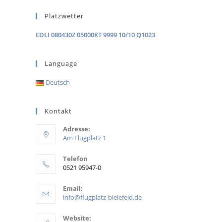
Platzwetter
EDLI 080430Z 05000KT 9999 10/10 Q1023
Language
Deutsch
Kontakt
Adresse:
Am Flugplatz 1
Telefon
0521 95947-0
Email:
info@flugplatz-bielefeld.de
Website: