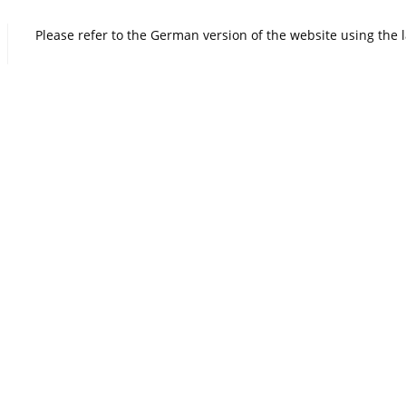
Please refer to the German version of the website using the