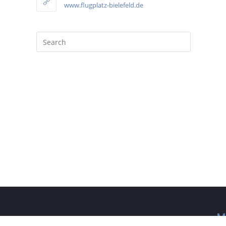
www.flugplatz-bielefeld.de
M