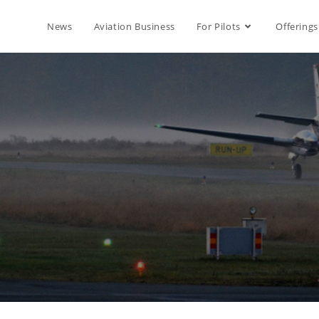
News
Aviation Business
For Pilots
Offerings