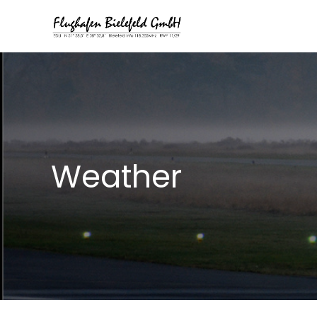
Weather