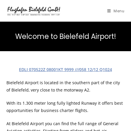
Menu
Welcome to Bielefeld Airport!
EDLI 070522Z 08001KT 9999 ///058 12/12 Q1024​
Bielefeld Airport is located in the southern part of the city
of Bielefeld, very close to the motorway A2.
With its 1.300 meter long fully lighted Runway it offers best
opportunities for business charter flights.
At Bielefeld Airport you can find the full range of General
Aviation activities. Starting from gliders and hot-air-