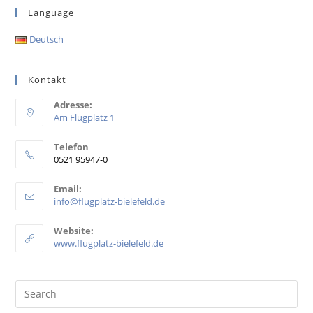
Language
Deutsch
Kontakt
Adresse:
Am Flugplatz 1
Telefon
0521 95947-0
Email:
info@flugplatz-bielefeld.de
Website:
www.flugplatz-bielefeld.de