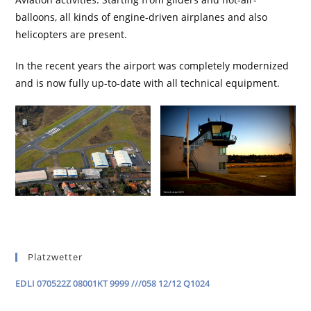
balloons, all kinds of engine-driven airplanes and also
helicopters are present.
In the recent years the airport was completely modernized
and is now fully up-to-date with all technical equipment.
Platzwetter
EDLI 070522Z 08001KT 9999 ///058 12/12 Q1024