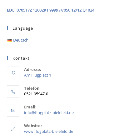
EDLI 070517Z 12002KT 9999 ///050 12/12 Q1024
Language
Deutsch
Kontakt
Adresse:
Am Flugplatz 1
Telefon
0521 95947-0
Email:
info@flugplatz-bielefeld.de
Website:
www.flugplatz-bielefeld.de