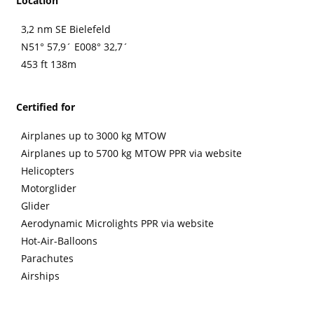
Location
3,2 nm SE Bielefeld
N51° 57,9´ E008° 32,7´
453 ft 138m
Certified for
Airplanes up to 3000 kg MTOW
Airplanes up to 5700 kg MTOW PPR via website
Helicopters
Motorglider
Glider
Aerodynamic Microlights PPR via website
Hot-Air-Balloons
Parachutes
Airships