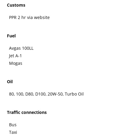
Customs
PPR 2 hr via website
Fuel
Avgas 100LL
Jet A-1
Mogas
Oil
80, 100, D80, D100, 20W-50, Turbo Oil
Traffic connections
Bus
Taxi