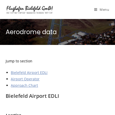
Menu
Aerodrome data
Jump to section
Bielefeld Airport EDLI
Airport Operator
Approach Chart
Bielefeld Airport EDLI