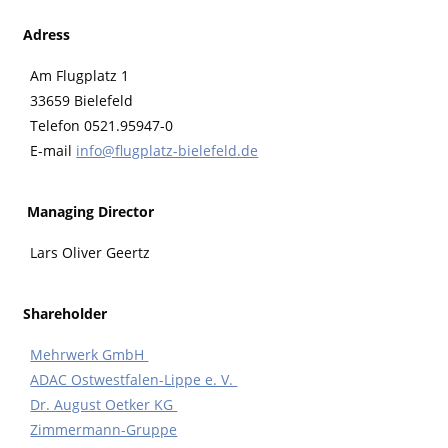
Adress
Am Flugplatz 1
33659 Bielefeld
Telefon 0521.95947-0
E-mail
info@flugplatz-bielefeld.de
Managing Director
Lars Oliver Geertz
Shareholder
Mehrwerk GmbH
ADAC Ostwestfalen-Lippe e. V.
Dr. August Oetker KG
Zimmermann-Gruppe