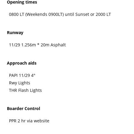
Opening times
0800 LT (Weekends 0900LT) until Sunset or 2000 LT
Runway
11/29 1.256m * 20m Asphalt
Approach aids
PAPI 11/29 4°
Rwy Lights
THR Flash Lights
Boarder Control
PPR 2 hr via website