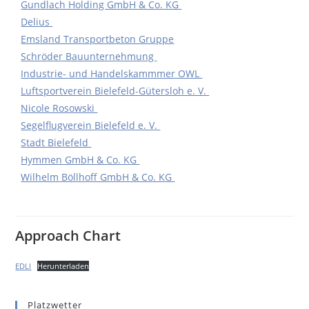
Gundlach Holding GmbH & Co. KG
Delius
Emsland Transportbeton Gruppe
Schröder Bauunternehmung
Industrie- und Handelskammmer OWL
Luftsportverein Bielefeld-Gütersloh e. V.
Nicole Rosowski
Segelflugverein Bielefeld e. V.
Stadt Bielefeld
Hymmen GmbH & Co. KG
Wilhelm Böllhoff GmbH & Co. KG
Approach Chart
EDLI
Herunterladen
Platzwetter