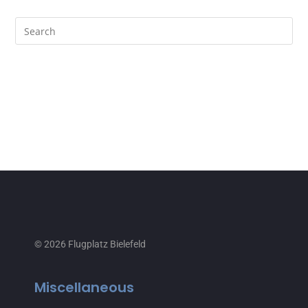
© 2026 Flugplatz Bielefeld
Miscellaneous