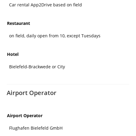
Car rental App2Drive based on field
Restaurant
on field, daily open from 10, except Tuesdays
Hotel
Bielefeld-Brackwede or City
Airport Operator
Airport Operator
Flughafen Bielefeld GmbH